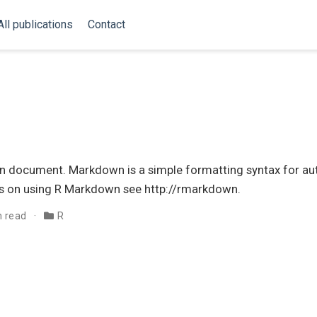
All publications
Contact
 document. Markdown is a simple formatting syntax for au
s on using R Markdown see http://rmarkdown.
n read
R