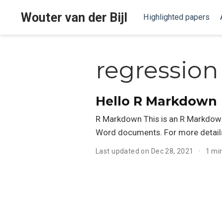
Wouter van der Bijl
Highlighted papers
regression
Hello R Markdown
R Markdown This is an R Markdown
Word documents. For more detail
Last updated on Dec 28, 2021
1 mi