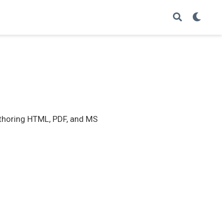
thoring HTML, PDF, and MS