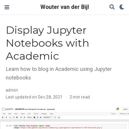
Wouter van der Bijl
Display Jupyter
Notebooks with
Academic
Learn how to blog in Academic using Jupyter
notebooks
admin
Last updated on Dec 28, 2021
2 min read