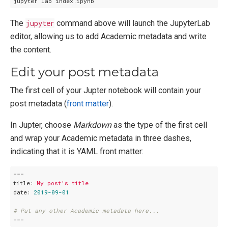
The
jupyter
command above will launch the JupyterLab
editor, allowing us to add Academic metadata and write
the content.
Edit your post metadata
The first cell of your Jupter notebook will contain your
post metadata (
front matter
).
In Jupter, choose
Markdown
as the type of the first cell
and wrap your Academic metadata in three dashes,
indicating that it is YAML front matter:
---
title:
My
post's
title
date:
2019-09-01
# Put any other Academic metadata here...
---