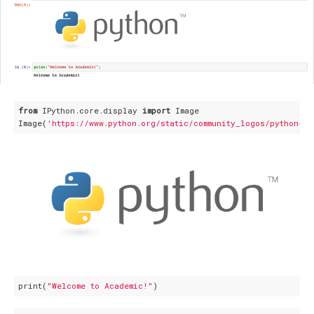
from
 IPython.core.display 
import
 Image

Image(
'https://www.python.org/static/community_logos/python-lo
print(
"Welcome to Academic!"