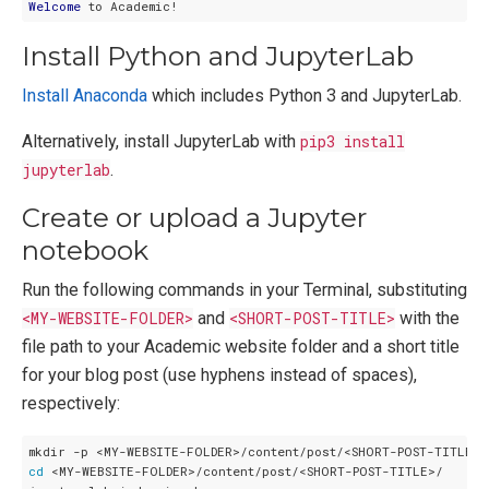
Welcome
Install Python and JupyterLab
Install Anaconda
which includes Python 3 and JupyterLab.
Alternatively, install JupyterLab with
pip3 install
jupyterlab
.
Create or upload a Jupyter
notebook
Run the following commands in your Terminal, substituting
<MY-WEBSITE-FOLDER>
and
<SHORT-POST-TITLE>
with the
file path to your Academic website folder and a short title
for your blog post (use hyphens instead of spaces),
respectively:
cd
 <MY-WEBSITE-FOLDER>/content/post/<SHORT-POST-TITLE>/
