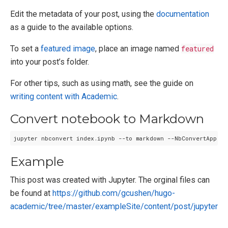
Edit the metadata of your post, using the
documentation
as a guide to the available options.
To set a
featured image
, place an image named
featured
into your post’s folder.
For other tips, such as using math, see the guide on
writing content with Academic
.
Convert notebook to Markdown
Example
This post was created with Jupyter. The orginal files can
be found at
https://github.com/gcushen/hugo-
academic/tree/master/exampleSite/content/post/jupyter