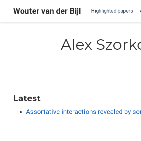
Wouter van der Bijl
Highlighted papers
Alex Szork
Latest
Assortative interactions revealed by so