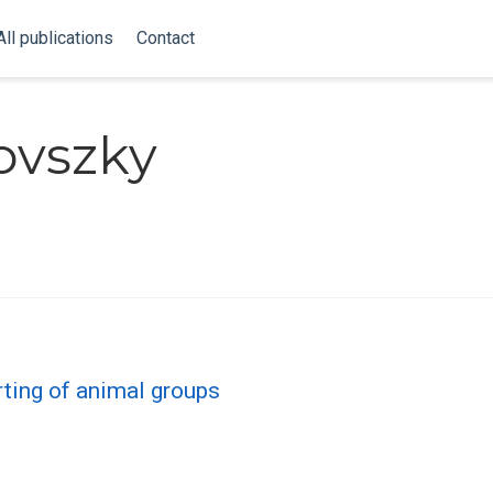
All publications
Contact
ovszky
rting of animal groups